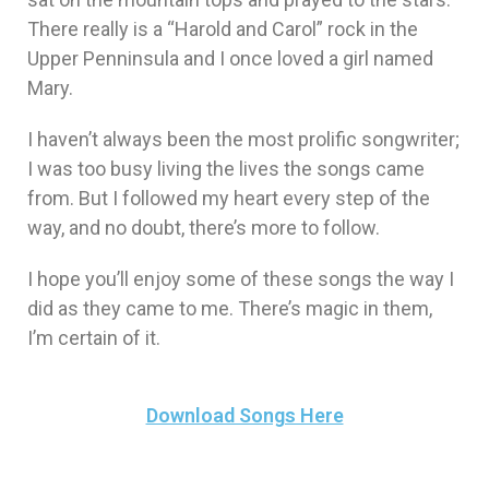
There really is a “Harold and Carol” rock in the
Upper Penninsula and I once loved a girl named
Mary.
I haven’t always been the most prolific songwriter;
I was too busy living the lives the songs came
from. But I followed my heart every step of the
way, and no doubt, there’s more to follow.
I hope you’ll enjoy some of these songs the way I
did as they came to me. There’s magic in them,
I’m certain of it.
Download Songs Here