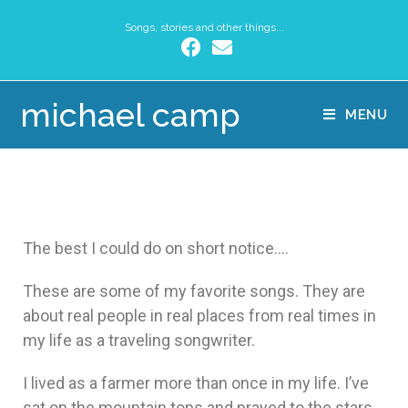
Songs, stories and other things...
michael camp
MENU
The best I could do on short notice….
These are some of my favorite songs. They are
about real people in real places from real times in
my life as a traveling songwriter.
I lived as a farmer more than once in my life. I’ve
sat on the mountain tops and prayed to the stars.