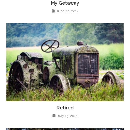
My Getaway
June 26, 2014
Retired
July 15, 2021