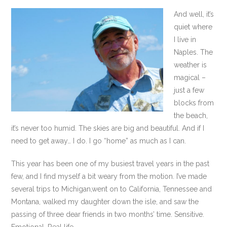
And well, it’s
quiet where
I live in
Naples. The
weather is
magical –
just a few
blocks from
the beach,
it’s never too humid. The skies are big and beautiful. And if I
need to get away… I do. I go “home” as much as I can.
This year has been one of my busiest travel years in the past
few, and I find myself a bit weary from the motion. I’ve made
several trips to Michigan,went on to California, Tennessee and
Montana, walked my daughter down the isle, and saw the
passing of three dear friends in two months’ time. Sensitive.