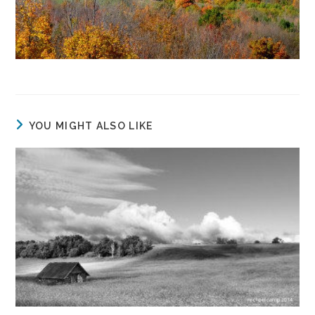
YOU MIGHT ALSO LIKE