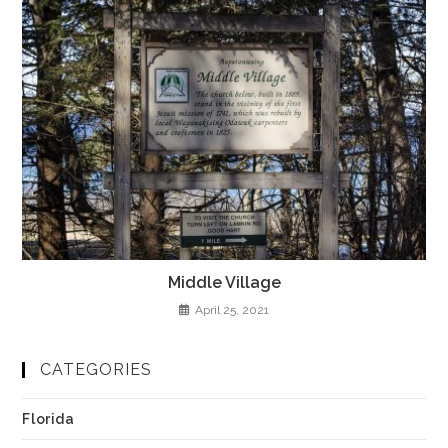
Middle Village
April 25, 2021
CATEGORIES
Florida