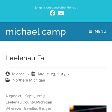
Songs, stories and other things...
michael camp
MENU
Leelanau Fall
Michael
August 23, 2013
Northern Michigan
August 21 – Sept 5, 2013
Leelanau County, Michigan
Wherever I travelled this year,