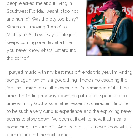
people asked me about living in
Southwest Florida… wasn’t it too hot
and humid? Was the city too busy?
When am I moving “home” to
Michigan? All I ever say is… life just
keeps coming one day at a time…
you never know what’s just around
the corner.”
I played music with my best music friends this year. I’m writing
songs again, which is a good thing. There’s no escaping the
fact that I might be a little excentric… I’m reminded of it all the
time… I’m finding my way down the path, and I spend a lot of
time with my God…also a rather excentric character. I find life
to be such a very curious experience…and the exploring never
seems to slow down. I’ve been at it awhile now. It all means
something… I’m sure of it. And it’s true… I just never know what’s
coming around the next corner.