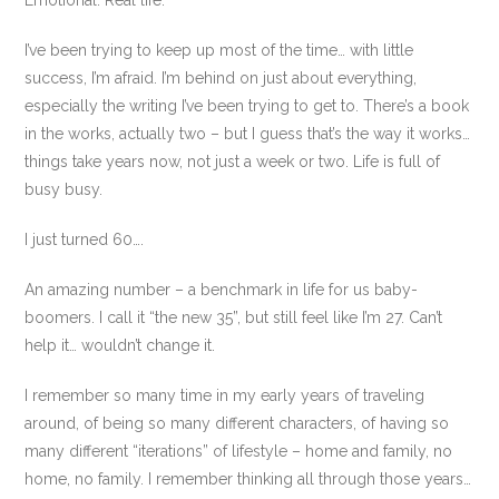
Emotional. Real life.
I’ve been trying to keep up most of the time… with little
success, I’m afraid. I’m behind on just about everything,
especially the writing I’ve been trying to get to. There’s a book
in the works, actually two – but I guess that’s the way it works…
things take years now, not just a week or two. Life is full of
busy busy.
I just turned 60….
An amazing number – a benchmark in life for us baby-
boomers. I call it “the new 35”, but still feel like I’m 27. Can’t
help it… wouldn’t change it.
I remember so many time in my early years of traveling
around, of being so many different characters, of having so
many different “iterations” of lifestyle – home and family, no
home, no family. I remember thinking all through those years…