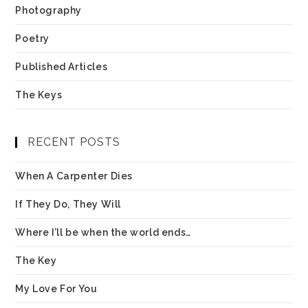
Photography
Poetry
Published Articles
The Keys
RECENT POSTS
When A Carpenter Dies
If They Do, They Will
Where I’ll be when the world ends…
The Key
My Love For You