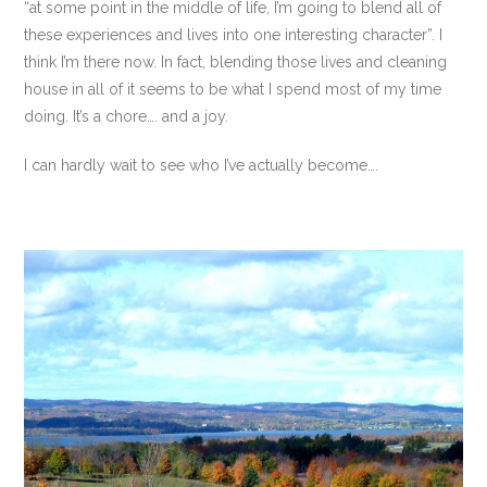
“at some point in the middle of life, I’m going to blend all of
these experiences and lives into one interesting character”. I
think I’m there now. In fact, blending those lives and cleaning
house in all of it seems to be what I spend most of my time
doing. It’s a chore…. and a joy.
I can hardly wait to see who I’ve actually become….