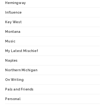
Hemingway
Influence
Key West
Montana
Music
My Latest Mischief
Naples
Northern Michigan
On Writing
Pals and Friends
Personal